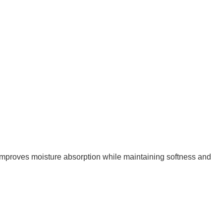
improves moisture absorption while maintaining softness and