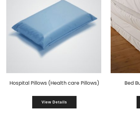
Hospital Pillows (Health care Pillows)
Bed B
View Details