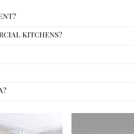
ENT?
ERCIAL KITCHENS?
A?