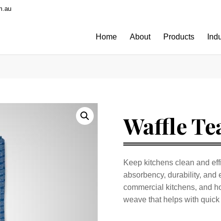
m.au
Home
About
Products
Ind
Waffle Te
Keep kitchens clean and effi
absorbency, durability, and 
commercial kitchens, and ho
weave that helps with quick 