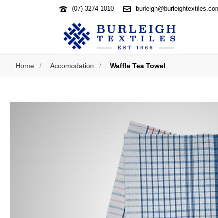
(07) 3274 1010
burleigh@burleightextiles.co
Home
/
Accomodation
/
Waffle Tea Towel