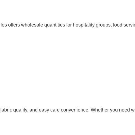
tiles offers wholesale quantities for hospitality groups, food ser
fabric quality, and easy care convenience. Whether you need waf