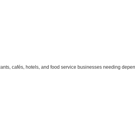
urants, cafés, hotels, and food service businesses needing depe