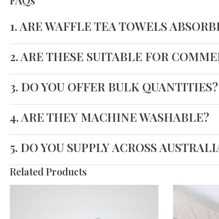
FAQs
1. ARE WAFFLE TEA TOWELS ABSORB
2. ARE THESE SUITABLE FOR COMM
3. DO YOU OFFER BULK QUANTITIES?
4. ARE THEY MACHINE WASHABLE?
5. DO YOU SUPPLY ACROSS AUSTRALI
Related Products