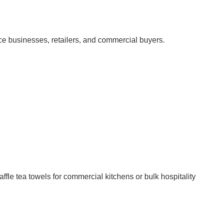
vice businesses, retailers, and commercial buyers.
fle tea towels for commercial kitchens or bulk hospitality