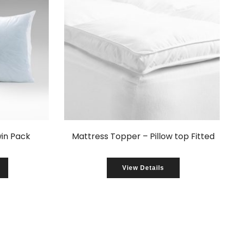
win Pack
Mattress Topper – Pillow top Fitted
View Details