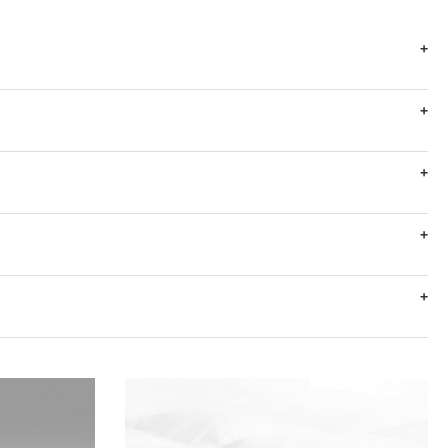
+
+
+
+
+