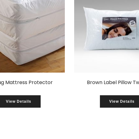
ug Mattress Protector
Brown Label Pillow T
View Details
View Details