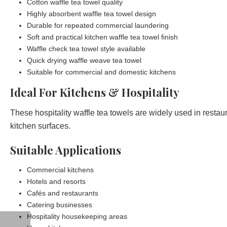
Cotton waffle tea towel quality
Highly absorbent waffle tea towel design
Durable for repeated commercial laundering
Soft and practical kitchen waffle tea towel finish
Waffle check tea towel style available
Quick drying waffle weave tea towel
Suitable for commercial and domestic kitchens
Ideal For Kitchens & Hospitality
These hospitality waffle tea towels are widely used in resta
kitchen surfaces.
Suitable Applications
Commercial kitchens
Hotels and resorts
Cafés and restaurants
Catering businesses
Hospitality housekeeping areas