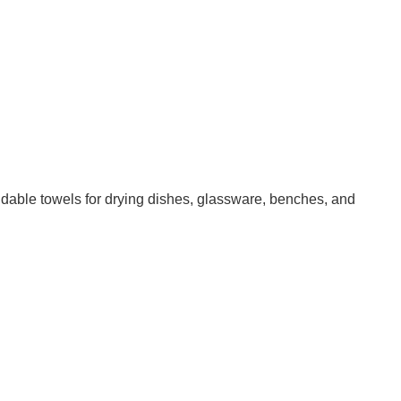
ndable towels for drying dishes, glassware, benches, and