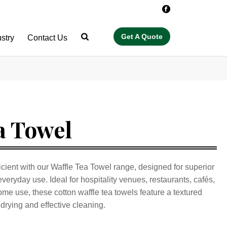
ustry
Contact Us
a Towel
cient with our Waffle Tea Towel range, designed for superior
everyday use. Ideal for hospitality venues, restaurants, cafés,
me use, these cotton waffle tea towels feature a textured
drying and effective cleaning.