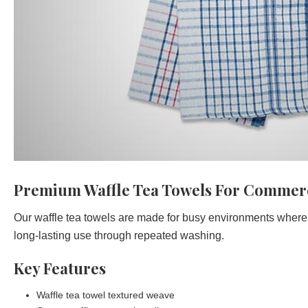
Premium Waffle Tea Towels For Commerc
Our waffle tea towels are made for busy environments where 
long-lasting use through repeated washing.
Key Features
Waffle tea towel textured weave