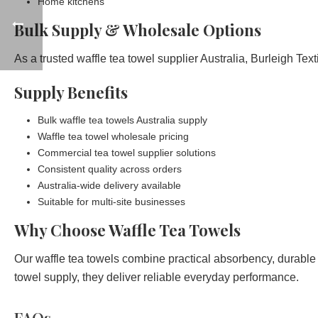
Home kitchens
Bulk Supply & Wholesale Options
As a trusted waffle tea towel supplier Australia, Burleigh Tex
Supply Benefits
Bulk waffle tea towels Australia supply
Waffle tea towel wholesale pricing
Commercial tea towel supplier solutions
Consistent quality across orders
Australia-wide delivery available
Suitable for multi-site businesses
Why Choose Waffle Tea Towels
Our waffle tea towels combine practical absorbency, durable 
towel supply, they deliver reliable everyday performance.