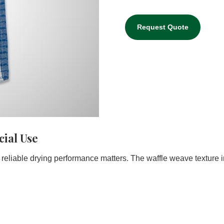
Request Quote
ial Use
reliable drying performance matters. The waffle weave texture 