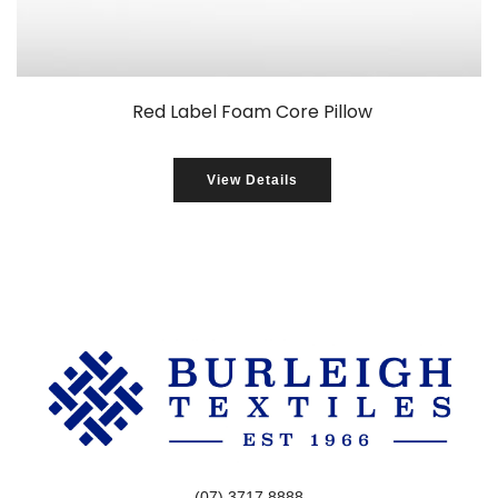
Red Label Foam Core Pillow
View Details
(07) 3717 8888