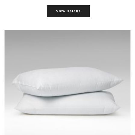
View Details