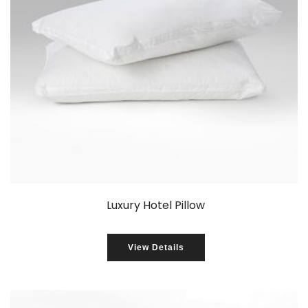
Luxury Hotel Pillow
View Details