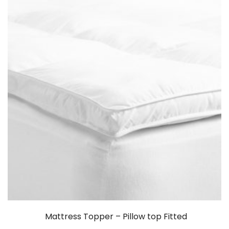
Mattress Topper – Pillow top Fitted