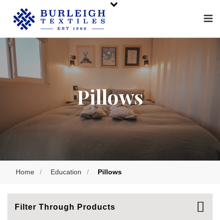
Pillows
Home
/
Education
/
Pillows
Filter Through Products