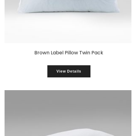
Brown Label Pillow Twin Pack
View Details