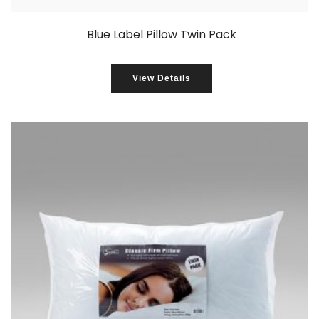
Blue Label Pillow Twin Pack
View Details