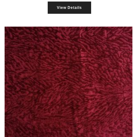
View Details