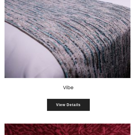
Vibe
View Details