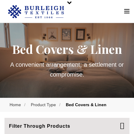
Bed Covers & Linen
A convenient arrangement; a settlement or
compromise.
Home
/
Product Type
/
Bed Covers & Linen
Filter Through Products