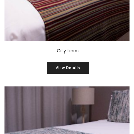
City Lines
View Details