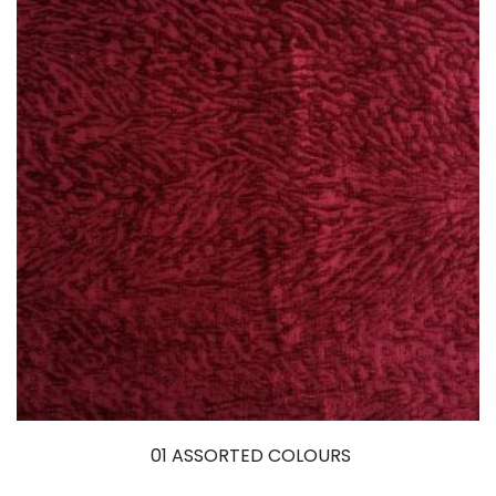
01 ASSORTED COLOURS