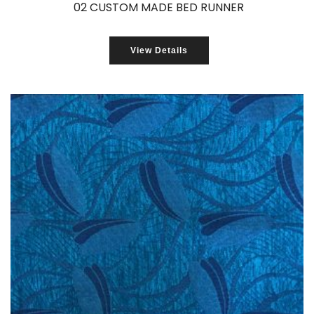
02 CUSTOM MADE BED RUNNER
View Details