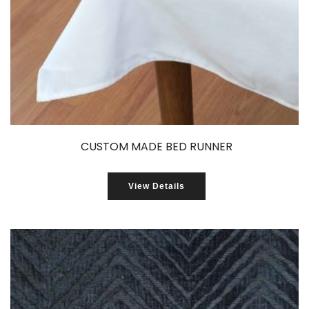
CUSTOM MADE BED RUNNER
View Details