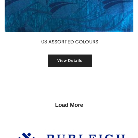
03 ASSORTED COLOURS
View Details
Load More