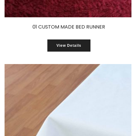
01 CUSTOM MADE BED RUNNER
View Details