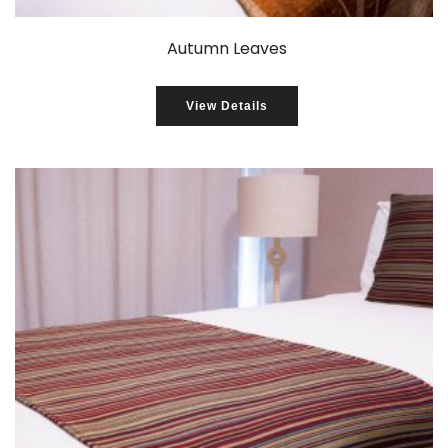
Autumn Leaves
View Details