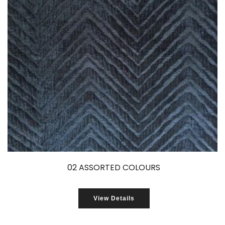
02 ASSORTED COLOURS
View Details